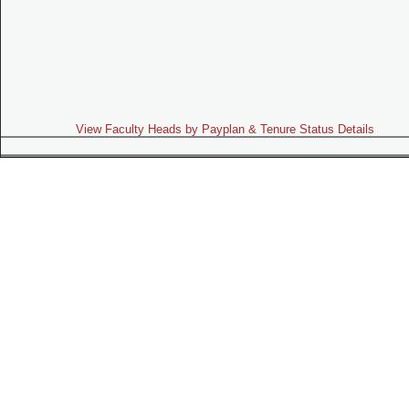
View Faculty Heads by Payplan & Tenure Status Details