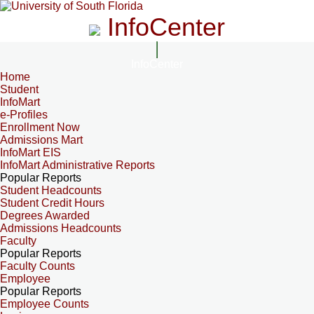
InfoCenter
InfoCenter
Home
Student
InfoMart
e-Profiles
Enrollment Now
Admissions Mart
InfoMart EIS
InfoMart Administrative Reports
Popular Reports
Student Headcounts
Student Credit Hours
Degrees Awarded
Admissions Headcounts
Faculty
Popular Reports
Faculty Counts
Employee
Popular Reports
Employee Counts