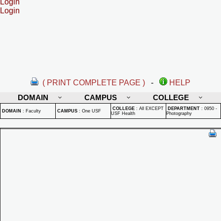
Login
Login
( PRINT COMPLETE PAGE )
-
HELP
DOMAIN
CAMPUS
COLLEGE
COLLEGE
:
All EXCEPT
DEPARTMENT
:
0950 -
DOMAIN
:
Faculty
CAMPUS
:
One USF
USF Health
Photography