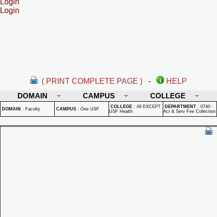
Login
Login
( PRINT COMPLETE PAGE )
-
HELP
DOMAIN
CAMPUS
COLLEGE
COLLEGE
:
All EXCEPT
DEPARTMENT
:
0740 -
DOMAIN
:
Faculty
CAMPUS
:
One USF
USF Health
Act & Serv Fee Collection