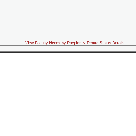
View Faculty Heads by Payplan & Tenure Status Details