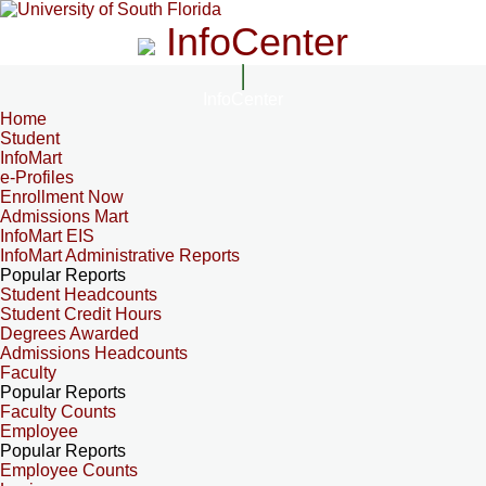
InfoCenter
InfoCenter
Home
Student
InfoMart
e-Profiles
Enrollment Now
Admissions Mart
InfoMart EIS
InfoMart Administrative Reports
Popular Reports
Student Headcounts
Student Credit Hours
Degrees Awarded
Admissions Headcounts
Faculty
Popular Reports
Faculty Counts
Employee
Popular Reports
Employee Counts