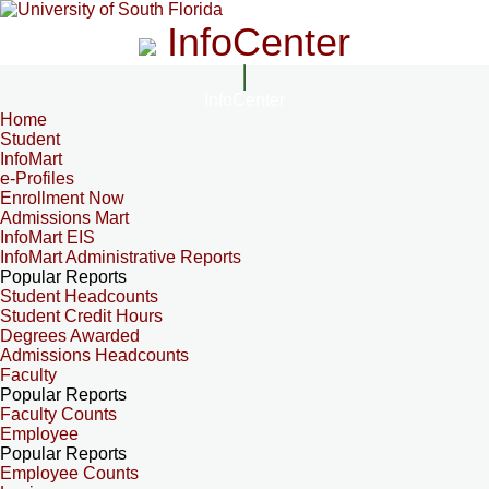
InfoCenter
InfoCenter
Home
Student
InfoMart
e-Profiles
Enrollment Now
Admissions Mart
InfoMart EIS
InfoMart Administrative Reports
Popular Reports
Student Headcounts
Student Credit Hours
Degrees Awarded
Admissions Headcounts
Faculty
Popular Reports
Faculty Counts
Employee
Popular Reports
Employee Counts