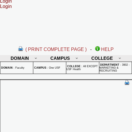
Login
Login
( PRINT COMPLETE PAGE )
-
HELP
DOMAIN
CAMPUS
COLLEGE
DEPARTMENT
:
3902 -
COLLEGE
:
All EXCEPT
DOMAIN
:
Faculty
CAMPUS
:
One USF
MARKETING &
USF Health
RECRUITING