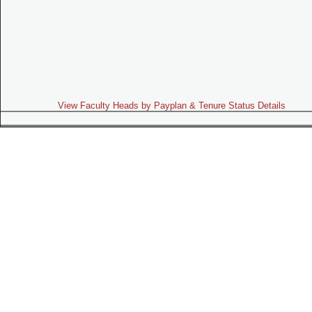
View Faculty Heads by Payplan & Tenure Status Details