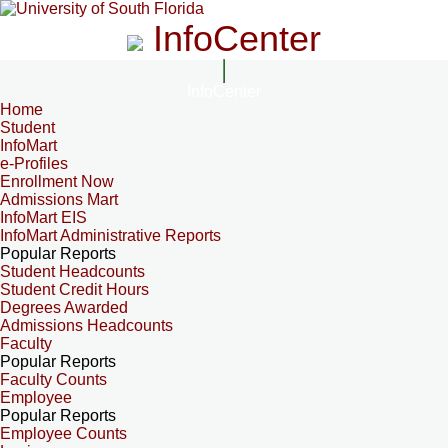
InfoCenter
InfoCenter
Home
Student
InfoMart
e-Profiles
Enrollment Now
Admissions Mart
InfoMart EIS
InfoMart Administrative Reports
Popular Reports
Student Headcounts
Student Credit Hours
Degrees Awarded
Admissions Headcounts
Faculty
Popular Reports
Faculty Counts
Employee
Popular Reports
Employee Counts