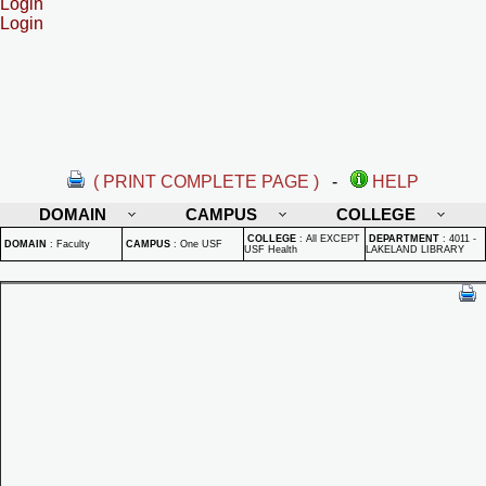
Login
Login
( PRINT COMPLETE PAGE )
-
HELP
DOMAIN
CAMPUS
COLLEGE
COLLEGE
:
All EXCEPT
DEPARTMENT
:
4011 -
DOMAIN
:
Faculty
CAMPUS
:
One USF
USF Health
LAKELAND LIBRARY