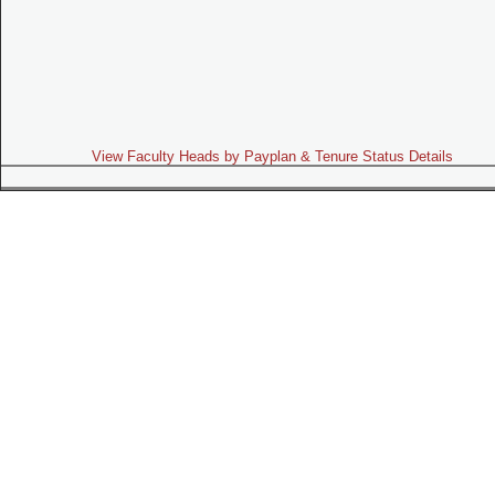
View Faculty Heads by Payplan & Tenure Status Details