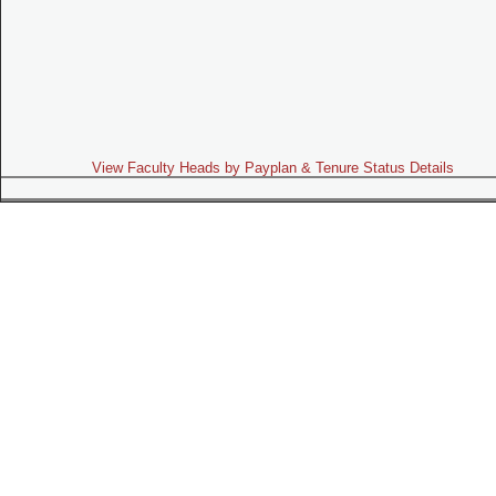
View Faculty Heads by Payplan & Tenure Status Details