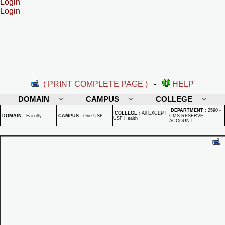
Login
Login
( PRINT COMPLETE PAGE )
-
HELP
DOMAIN
CAMPUS
COLLEGE
DEPARTMENT
:
2590 -
COLLEGE
:
All EXCEPT
DOMAIN
:
Faculty
CAMPUS
:
One USF
CMS RESERVE
USF Health
ACCOUNT