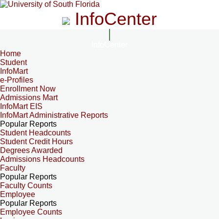
InfoCenter
InfoCenter
Home
Student
InfoMart
e-Profiles
Enrollment Now
Admissions Mart
InfoMart EIS
InfoMart Administrative Reports
Popular Reports
Student Headcounts
Student Credit Hours
Degrees Awarded
Admissions Headcounts
Faculty
Popular Reports
Faculty Counts
Employee
Popular Reports
Employee Counts