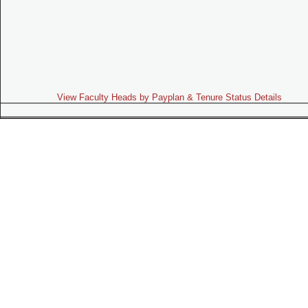
View Faculty Heads by Payplan & Tenure Status Details