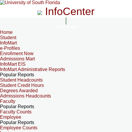
InfoCenter
InfoCenter
Home
Student
InfoMart
e-Profiles
Enrollment Now
Admissions Mart
InfoMart EIS
InfoMart Administrative Reports
Popular Reports
Student Headcounts
Student Credit Hours
Degrees Awarded
Admissions Headcounts
Faculty
Popular Reports
Faculty Counts
Employee
Popular Reports
Employee Counts