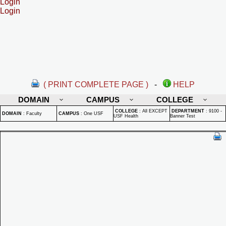
Login
Login
( PRINT COMPLETE PAGE )
-
HELP
DOMAIN
CAMPUS
COLLEGE
COLLEGE
:
All EXCEPT
DEPARTMENT
:
9100 -
DOMAIN
:
Faculty
CAMPUS
:
One USF
USF Health
Banner Test