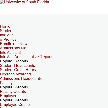
Home
Student
InfoMart
e-Profiles
Enrollment Now
Admissions Mart
InfoMart EIS
InfoMart Administrative Reports
Popular Reports
Student Headcounts
Student Credit Hours
Degrees Awarded
Admissions Headcounts
Faculty
Popular Reports
Faculty Counts
Employee
Popular Reports
Employee Counts