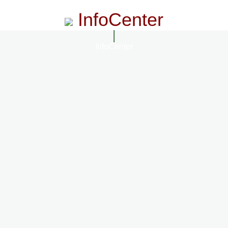
InfoCenter
InfoCenter