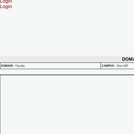
Login
Login
DOM
DOMAIN
:
Faculty
CAMPUS
:
One USF