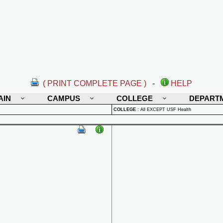
( PRINT COMPLETE PAGE )
-
HELP
AIN
CAMPUS
COLLEGE
DEPART
COLLEGE
:
All EXCEPT USF Health