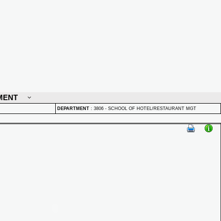
MENT
DEPARTMENT
:
3806 - SCHOOL OF HOTEL/RESTAURANT MGT