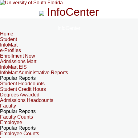
InfoCenter
InfoCenter
Home
Student
InfoMart
e-Profiles
Enrollment Now
Admissions Mart
InfoMart EIS
InfoMart Administrative Reports
Popular Reports
Student Headcounts
Student Credit Hours
Degrees Awarded
Admissions Headcounts
Faculty
Popular Reports
Faculty Counts
Employee
Popular Reports
Employee Counts