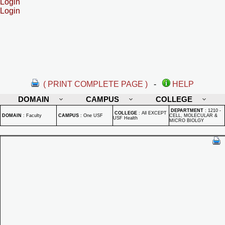
Login
Login
( PRINT COMPLETE PAGE )
-
HELP
DOMAIN
CAMPUS
COLLEGE
DEPARTMENT
:
1210 -
COLLEGE
:
All EXCEPT
DOMAIN
:
Faculty
CAMPUS
:
One USF
CELL, MOLECULAR &
USF Health
MICRO BIOLGY