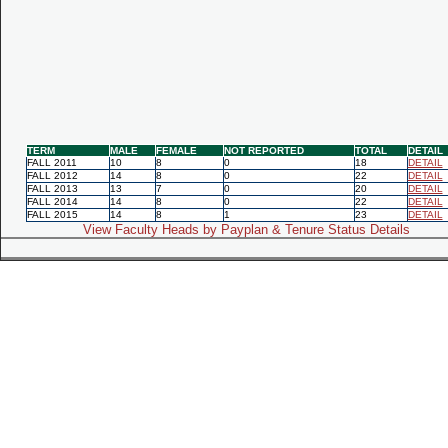
TERM
MALE
FEMALE
NOT REPORTED
TOTAL
DETAIL
FALL 2011
10
8
0
18
DETAIL
FALL 2012
14
8
0
22
DETAIL
FALL 2013
13
7
0
20
DETAIL
FALL 2014
14
8
0
22
DETAIL
FALL 2015
14
8
1
23
DETAIL
View Faculty Heads by Payplan & Tenure Status Details