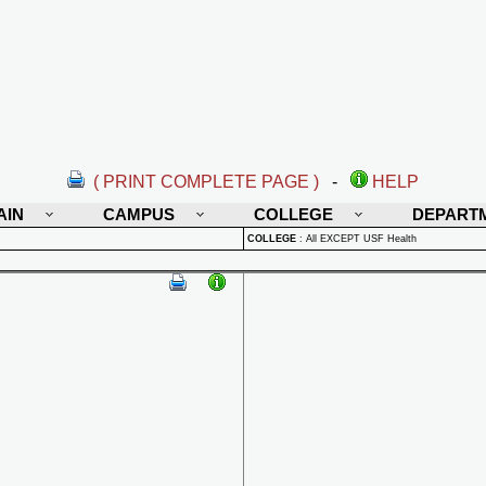
( PRINT COMPLETE PAGE )
-
HELP
AIN
CAMPUS
COLLEGE
DEPART
COLLEGE
:
All EXCEPT USF Health