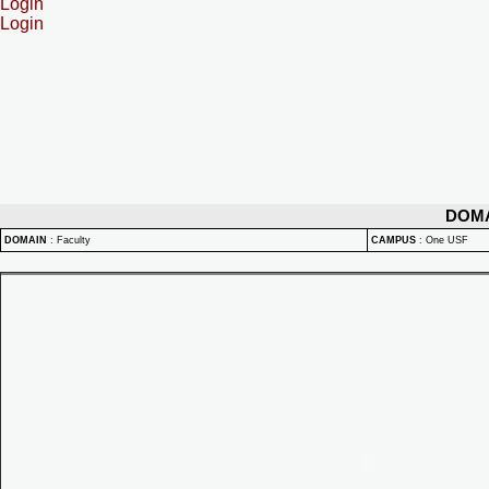
Login
Login
DOM
DOMAIN
:
Faculty
CAMPUS
:
One USF