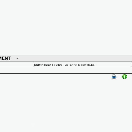
MENT
DEPARTMENT
:
0410 - VETERAN'S SERVICES