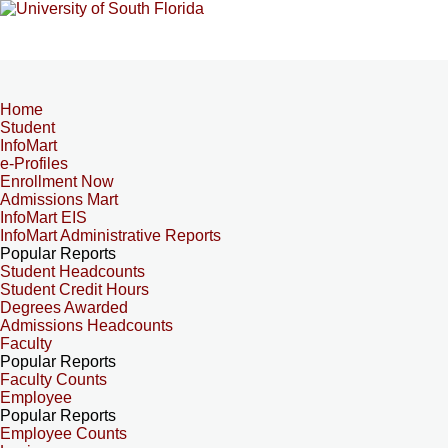
Home
Student
InfoMart
e-Profiles
Enrollment Now
Admissions Mart
InfoMart EIS
InfoMart Administrative Reports
Popular Reports
Student Headcounts
Student Credit Hours
Degrees Awarded
Admissions Headcounts
Faculty
Popular Reports
Faculty Counts
Employee
Popular Reports
Employee Counts