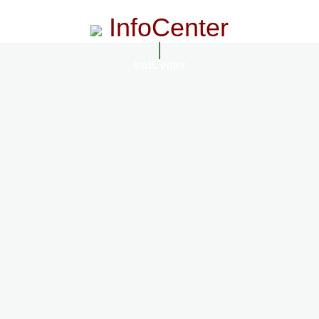
InfoCenter
InfoCenter