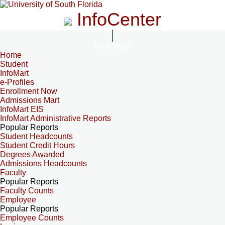
InfoCenter
InfoCenter
Home
Student
InfoMart
e-Profiles
Enrollment Now
Admissions Mart
InfoMart EIS
InfoMart Administrative Reports
Popular Reports
Student Headcounts
Student Credit Hours
Degrees Awarded
Admissions Headcounts
Faculty
Popular Reports
Faculty Counts
Employee
Popular Reports
Employee Counts