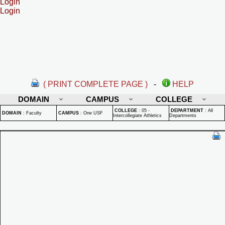
Login
Login
( PRINT COMPLETE PAGE )
-
HELP
DOMAIN
CAMPUS
COLLEGE
COLLEGE
:
05 -
DEPARTMENT
:
All
DOMAIN
:
Faculty
CAMPUS
:
One USF
Intercollegiate Athletics
Departments