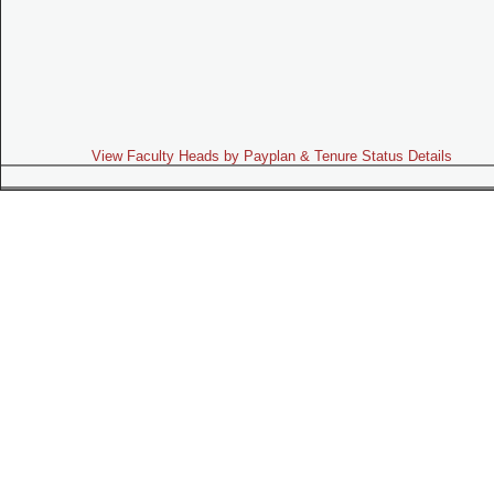
View Faculty Heads by Payplan & Tenure Status Details