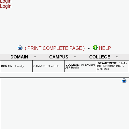
Login
Login
( PRINT COMPLETE PAGE )
-
HELP
DOMAIN
CAMPUS
COLLEGE
DEPARTMENT
:
1244 -
COLLEGE
:
All EXCEPT
DOMAIN
:
Faculty
CAMPUS
:
One USF
INTERDISCIPLINARY
USF Health
ARTS/SC