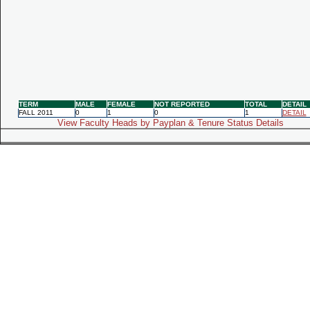
TERM
MALE
FEMALE
NOT REPORTED
TOTAL
DETAIL
FALL 2011
0
1
0
1
DETAIL
View Faculty Heads by Payplan & Tenure Status Details