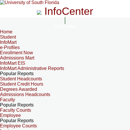
InfoCenter
InfoCenter
Home
Student
InfoMart
e-Profiles
Enrollment Now
Admissions Mart
InfoMart EIS
InfoMart Administrative Reports
Popular Reports
Student Headcounts
Student Credit Hours
Degrees Awarded
Admissions Headcounts
Faculty
Popular Reports
Faculty Counts
Employee
Popular Reports
Employee Counts