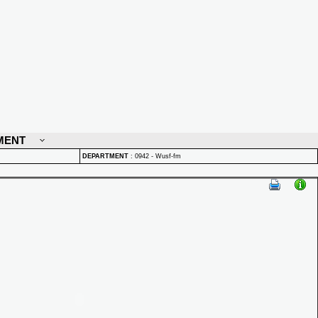
MENT
DEPARTMENT
:
0942 - Wusf-fm