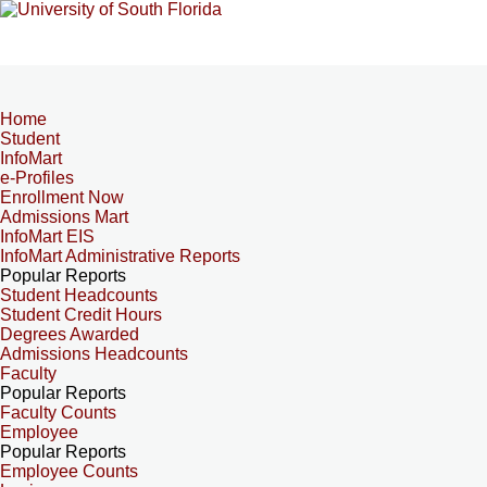
Home
Student
InfoMart
e-Profiles
Enrollment Now
Admissions Mart
InfoMart EIS
InfoMart Administrative Reports
Popular Reports
Student Headcounts
Student Credit Hours
Degrees Awarded
Admissions Headcounts
Faculty
Popular Reports
Faculty Counts
Employee
Popular Reports
Employee Counts