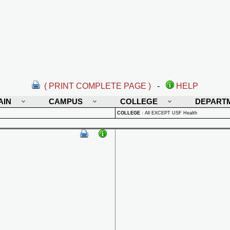
( PRINT COMPLETE PAGE )
-
HELP
AIN
CAMPUS
COLLEGE
DEPART
COLLEGE
:
All EXCEPT USF Health