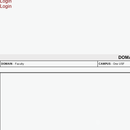
Login
Login
DOM
DOMAIN
:
Faculty
CAMPUS
:
One USF