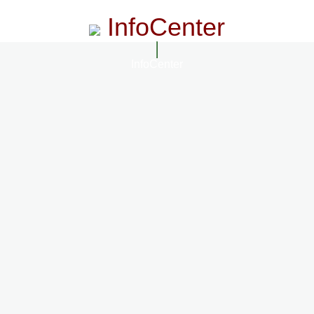
InfoCenter
InfoCenter