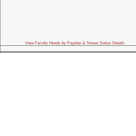
View Faculty Heads by Payplan & Tenure Status Details