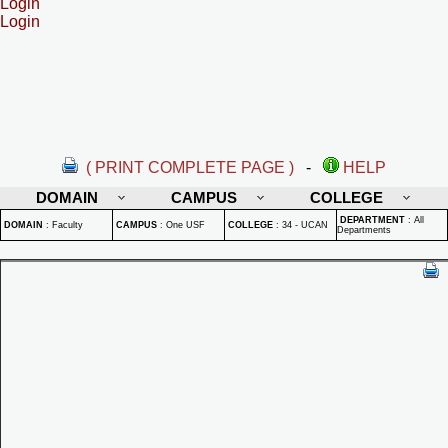
Login
Login
( PRINT COMPLETE PAGE )
-
HELP
DOMAIN
CAMPUS
COLLEGE
DEPARTMENT
:
All
DOMAIN
:
Faculty
CAMPUS
:
One USF
COLLEGE
:
34 - UCAN
Departments