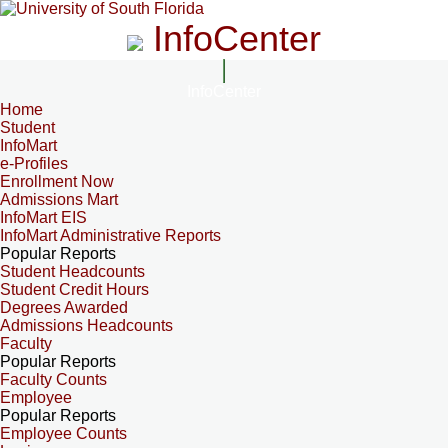
InfoCenter
InfoCenter
Home
Student
InfoMart
e-Profiles
Enrollment Now
Admissions Mart
InfoMart EIS
InfoMart Administrative Reports
Popular Reports
Student Headcounts
Student Credit Hours
Degrees Awarded
Admissions Headcounts
Faculty
Popular Reports
Faculty Counts
Employee
Popular Reports
Employee Counts