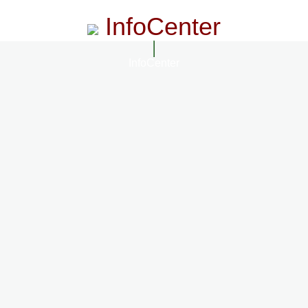
InfoCenter
InfoCenter