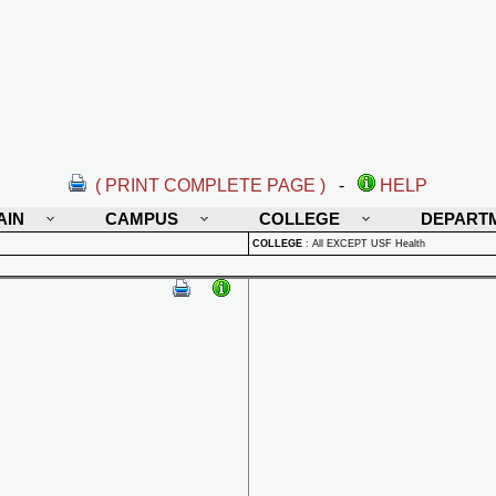
( PRINT COMPLETE PAGE )
-
HELP
AIN
CAMPUS
COLLEGE
DEPART
COLLEGE
:
All EXCEPT USF Health