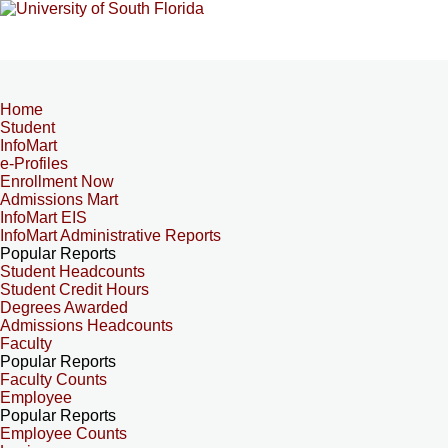
Home
Student
InfoMart
e-Profiles
Enrollment Now
Admissions Mart
InfoMart EIS
InfoMart Administrative Reports
Popular Reports
Student Headcounts
Student Credit Hours
Degrees Awarded
Admissions Headcounts
Faculty
Popular Reports
Faculty Counts
Employee
Popular Reports
Employee Counts