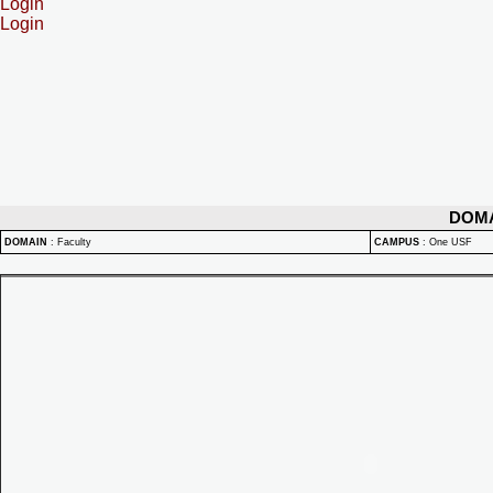
Login
Login
DOM
DOMAIN
:
Faculty
CAMPUS
:
One USF