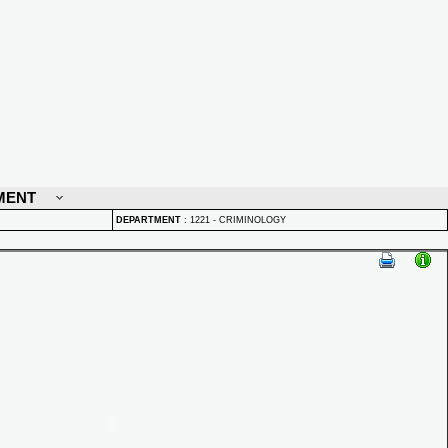
MENT
DEPARTMENT
:
1221 - CRIMINOLOGY