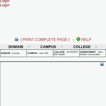
Login
Login
( PRINT COMPLETE PAGE )
-
HELP
DOMAIN
CAMPUS
COLLEGE
COLLEGE
:
All EXCEPT
DEPARTMENT
:
1011 -
DOMAIN
:
Faculty
CAMPUS
:
One USF
USF Health
Hondi's Convocation