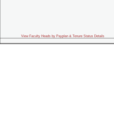
View Faculty Heads by Payplan & Tenure Status Details