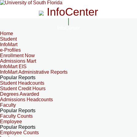
InfoCenter
InfoCenter
Home
Student
InfoMart
e-Profiles
Enrollment Now
Admissions Mart
InfoMart EIS
InfoMart Administrative Reports
Popular Reports
Student Headcounts
Student Credit Hours
Degrees Awarded
Admissions Headcounts
Faculty
Popular Reports
Faculty Counts
Employee
Popular Reports
Employee Counts