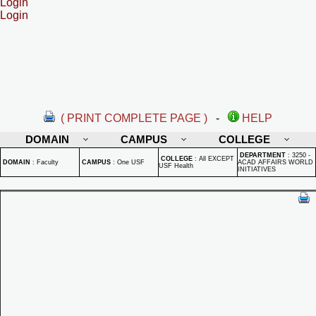
Login
Login
( PRINT COMPLETE PAGE )
-
HELP
DOMAIN
CAMPUS
COLLEGE
DEPARTMENT
:
3250 -
COLLEGE
:
All EXCEPT
DOMAIN
:
Faculty
CAMPUS
:
One USF
ACAD AFFAIRS WORLD
USF Health
INITIATIVES