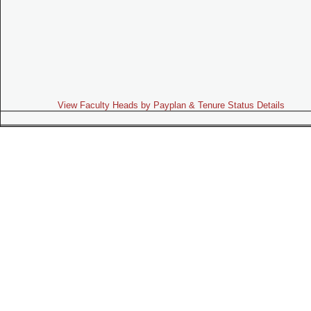
View Faculty Heads by Payplan & Tenure Status Details