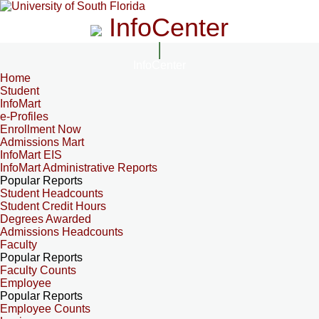
InfoCenter
InfoCenter
Home
Student
InfoMart
e-Profiles
Enrollment Now
Admissions Mart
InfoMart EIS
InfoMart Administrative Reports
Popular Reports
Student Headcounts
Student Credit Hours
Degrees Awarded
Admissions Headcounts
Faculty
Popular Reports
Faculty Counts
Employee
Popular Reports
Employee Counts