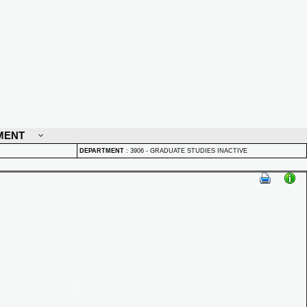
MENT
DEPARTMENT
:
3906 - GRADUATE STUDIES INACTIVE