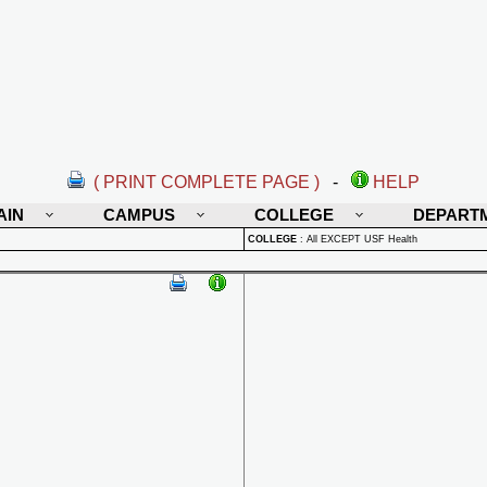
( PRINT COMPLETE PAGE )
-
HELP
AIN
CAMPUS
COLLEGE
DEPART
COLLEGE
:
All EXCEPT USF Health