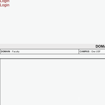
Login
Login
DOM
DOMAIN
:
Faculty
CAMPUS
:
One USF