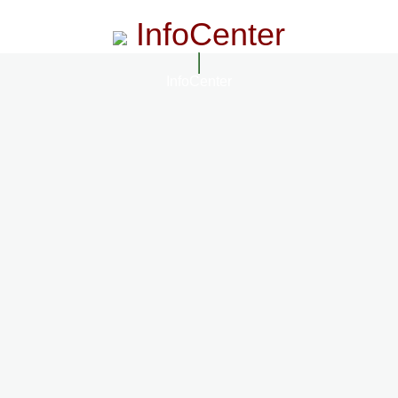
InfoCenter
InfoCenter