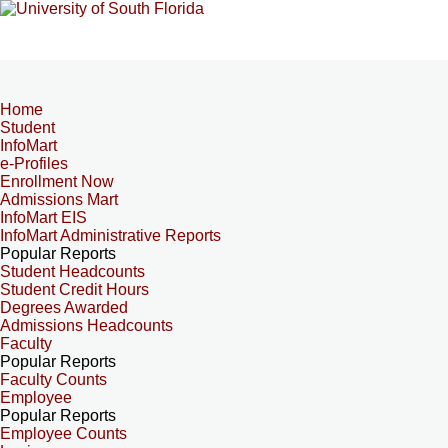
Home
Student
InfoMart
e-Profiles
Enrollment Now
Admissions Mart
InfoMart EIS
InfoMart Administrative Reports
Popular Reports
Student Headcounts
Student Credit Hours
Degrees Awarded
Admissions Headcounts
Faculty
Popular Reports
Faculty Counts
Employee
Popular Reports
Employee Counts