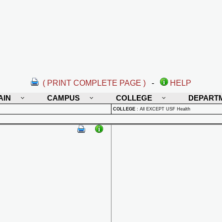
( PRINT COMPLETE PAGE )
-
HELP
AIN
CAMPUS
COLLEGE
DEPART
COLLEGE
:
All EXCEPT USF Health