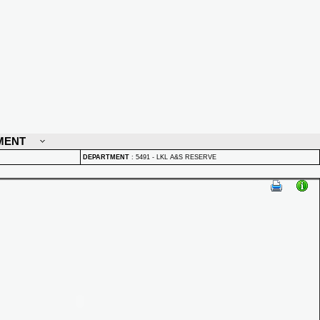
MENT
DEPARTMENT
:
5491 - LKL A&S RESERVE