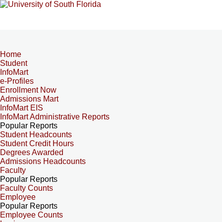
Home
Student
InfoMart
e-Profiles
Enrollment Now
Admissions Mart
InfoMart EIS
InfoMart Administrative Reports
Popular Reports
Student Headcounts
Student Credit Hours
Degrees Awarded
Admissions Headcounts
Faculty
Popular Reports
Faculty Counts
Employee
Popular Reports
Employee Counts