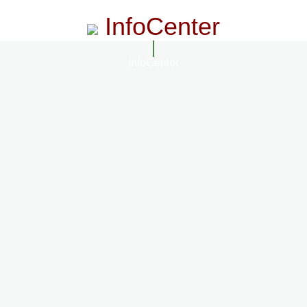
InfoCenter
InfoCenter