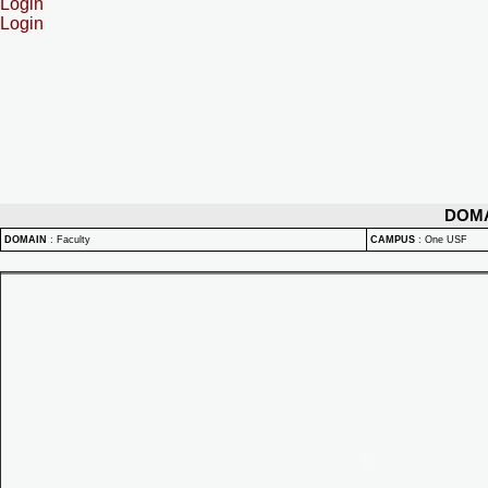
Login
Login
DOM
DOMAIN
:
Faculty
CAMPUS
:
One USF