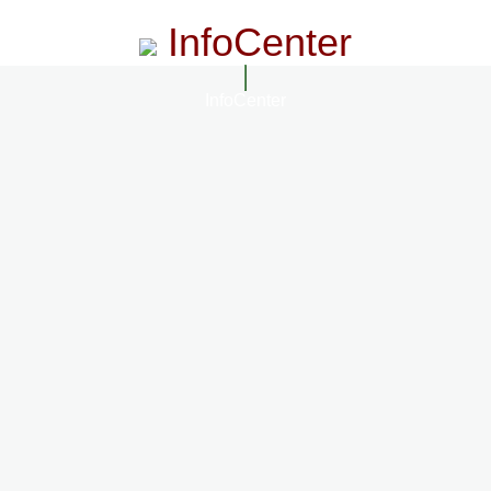
InfoCenter
InfoCenter