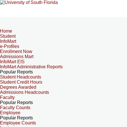
Home
Student
InfoMart
e-Profiles
Enrollment Now
Admissions Mart
InfoMart EIS
InfoMart Administrative Reports
Popular Reports
Student Headcounts
Student Credit Hours
Degrees Awarded
Admissions Headcounts
Faculty
Popular Reports
Faculty Counts
Employee
Popular Reports
Employee Counts