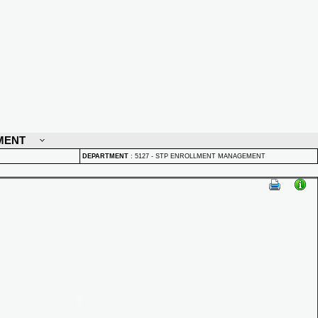
MENT
DEPARTMENT
:
5127 - STP ENROLLMENT MANAGEMENT