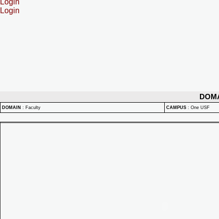
Login
Login
DOM
DOMAIN
:
Faculty
CAMPUS
:
One USF