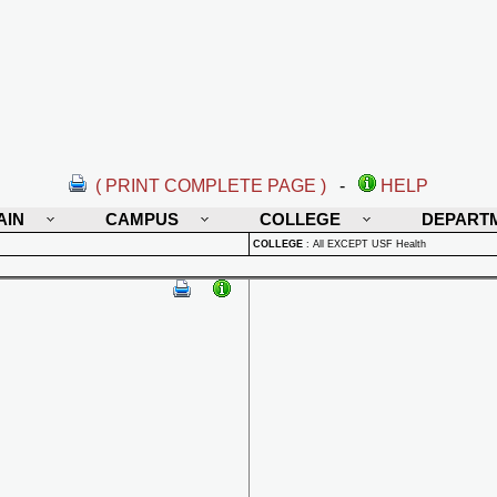
( PRINT COMPLETE PAGE )
-
HELP
AIN
CAMPUS
COLLEGE
DEPART
COLLEGE
:
All EXCEPT USF Health