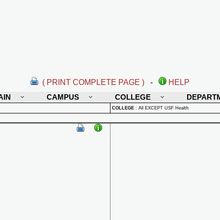
( PRINT COMPLETE PAGE )
-
HELP
AIN
CAMPUS
COLLEGE
DEPART
COLLEGE
:
All EXCEPT USF Health