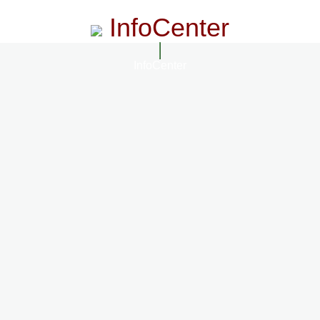
InfoCenter
InfoCenter