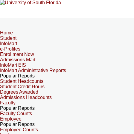
Home
Student
InfoMart
e-Profiles
Enrollment Now
Admissions Mart
InfoMart EIS
InfoMart Administrative Reports
Popular Reports
Student Headcounts
Student Credit Hours
Degrees Awarded
Admissions Headcounts
Faculty
Popular Reports
Faculty Counts
Employee
Popular Reports
Employee Counts