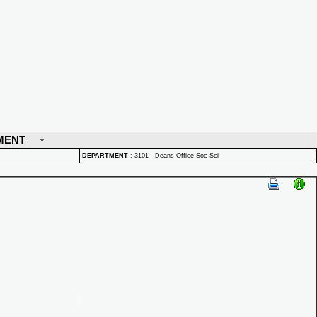
MENT
DEPARTMENT
:
3101 - Deans Office-Soc Sci