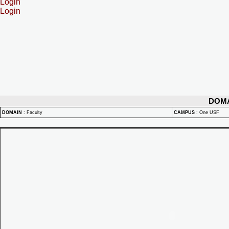
Login
Login
DOM
DOMAIN
:
Faculty
CAMPUS
:
One USF