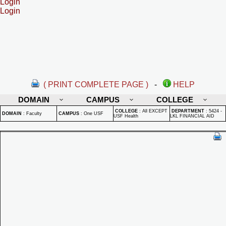
Login
Login
( PRINT COMPLETE PAGE )
-
HELP
DOMAIN
CAMPUS
COLLEGE
COLLEGE
:
All EXCEPT
DEPARTMENT
:
5424 -
DOMAIN
:
Faculty
CAMPUS
:
One USF
USF Health
LKL FINANCIAL AID