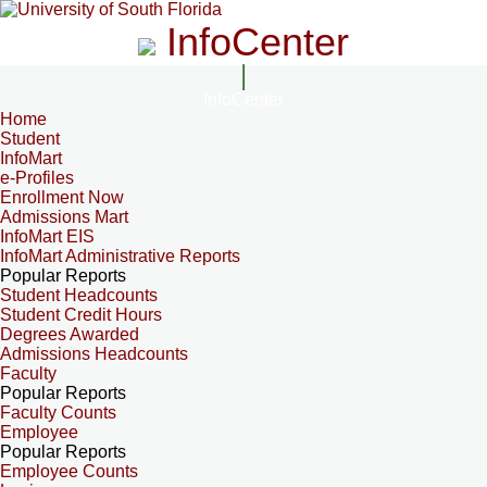
InfoCenter
InfoCenter
Home
Student
InfoMart
e-Profiles
Enrollment Now
Admissions Mart
InfoMart EIS
InfoMart Administrative Reports
Popular Reports
Student Headcounts
Student Credit Hours
Degrees Awarded
Admissions Headcounts
Faculty
Popular Reports
Faculty Counts
Employee
Popular Reports
Employee Counts