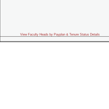
View Faculty Heads by Payplan & Tenure Status Details