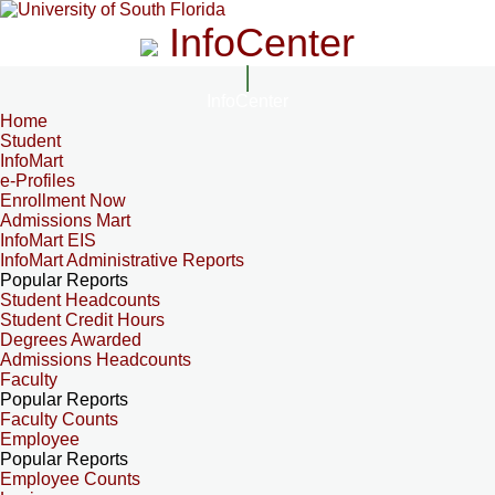
InfoCenter
InfoCenter
Home
Student
InfoMart
e-Profiles
Enrollment Now
Admissions Mart
InfoMart EIS
InfoMart Administrative Reports
Popular Reports
Student Headcounts
Student Credit Hours
Degrees Awarded
Admissions Headcounts
Faculty
Popular Reports
Faculty Counts
Employee
Popular Reports
Employee Counts