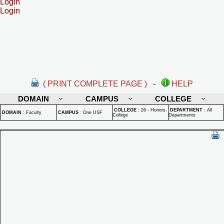
Login
Login
( PRINT COMPLETE PAGE )
-
HELP
DOMAIN
CAMPUS
COLLEGE
COLLEGE
:
26 - Honors
DEPARTMENT
:
All
DOMAIN
:
Faculty
CAMPUS
:
One USF
College
Departments