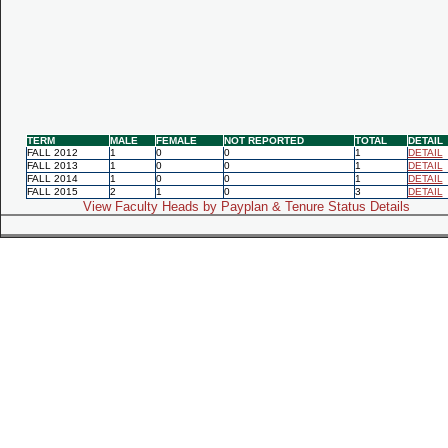
TERM
MALE
FEMALE
NOT REPORTED
TOTAL
DETAIL
FALL 2012
1
0
0
1
DETAIL
FALL 2013
1
0
0
1
DETAIL
FALL 2014
1
0
0
1
DETAIL
FALL 2015
2
1
0
3
DETAIL
View Faculty Heads by Payplan & Tenure Status Details