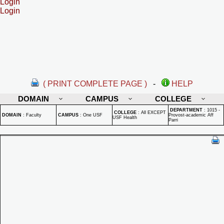
Login
Login
( PRINT COMPLETE PAGE )
-
HELP
DOMAIN
CAMPUS
COLLEGE
DEPARTMENT
:
1015 -
COLLEGE
:
All EXCEPT
DOMAIN
:
Faculty
CAMPUS
:
One USF
Provost-academic Aff
USF Health
Parri