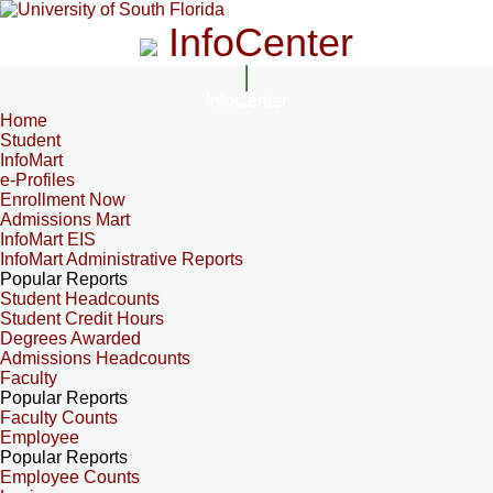
InfoCenter
InfoCenter
Home
Student
InfoMart
e-Profiles
Enrollment Now
Admissions Mart
InfoMart EIS
InfoMart Administrative Reports
Popular Reports
Student Headcounts
Student Credit Hours
Degrees Awarded
Admissions Headcounts
Faculty
Popular Reports
Faculty Counts
Employee
Popular Reports
Employee Counts