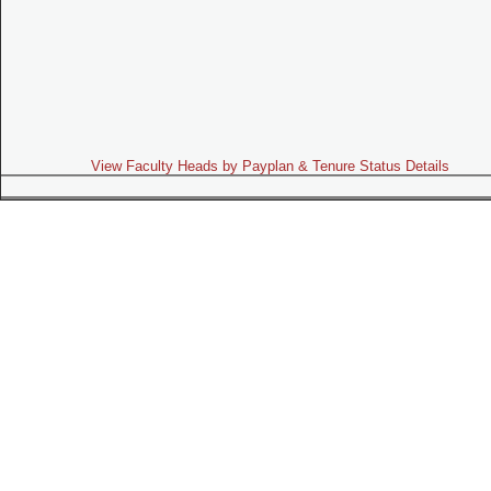
View Faculty Heads by Payplan & Tenure Status Details