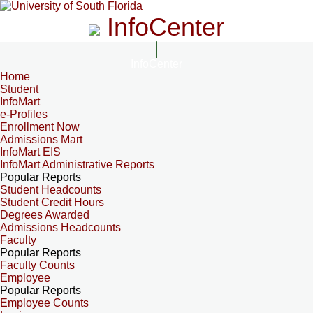
InfoCenter
InfoCenter
Home
Student
InfoMart
e-Profiles
Enrollment Now
Admissions Mart
InfoMart EIS
InfoMart Administrative Reports
Popular Reports
Student Headcounts
Student Credit Hours
Degrees Awarded
Admissions Headcounts
Faculty
Popular Reports
Faculty Counts
Employee
Popular Reports
Employee Counts