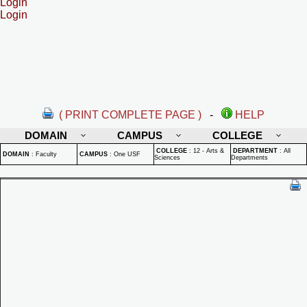
Login
Login
( PRINT COMPLETE PAGE )
-
HELP
DOMAIN
CAMPUS
COLLEGE
COLLEGE
:
12 - Arts &
DEPARTMENT
:
All
DOMAIN
:
Faculty
CAMPUS
:
One USF
Sciences
Departments