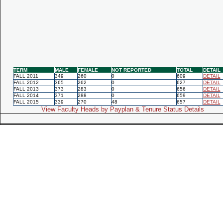
TERM
MALE
FEMALE
NOT REPORTED
TOTAL
DETAIL
FALL 2011
349
260
0
609
DETAIL
FALL 2012
365
262
0
627
DETAIL
FALL 2013
373
283
0
656
DETAIL
FALL 2014
371
288
0
659
DETAIL
FALL 2015
339
270
48
657
DETAIL
View Faculty Heads by Payplan & Tenure Status Details