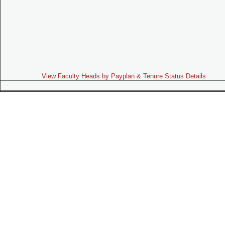
View Faculty Heads by Payplan & Tenure Status Details