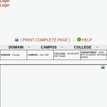
Login
Login
( PRINT COMPLETE PAGE )
-
HELP
DOMAIN
CAMPUS
COLLEGE
DEPARTMENT
:
5104 -
COLLEGE
:
All EXCEPT
DOMAIN
:
Faculty
CAMPUS
:
One USF
STP STUDENT AFFAIRS
USF Health
ADMIN