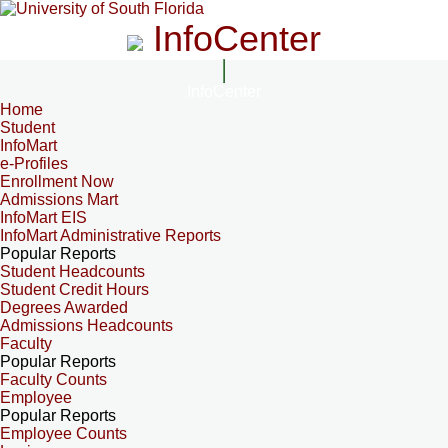
InfoCenter
InfoCenter
Home
Student
InfoMart
e-Profiles
Enrollment Now
Admissions Mart
InfoMart EIS
InfoMart Administrative Reports
Popular Reports
Student Headcounts
Student Credit Hours
Degrees Awarded
Admissions Headcounts
Faculty
Popular Reports
Faculty Counts
Employee
Popular Reports
Employee Counts