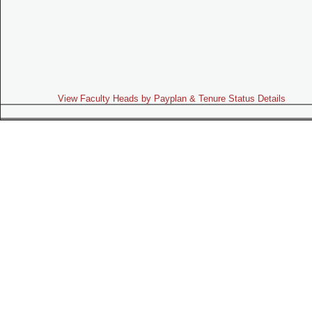
View Faculty Heads by Payplan & Tenure Status Details