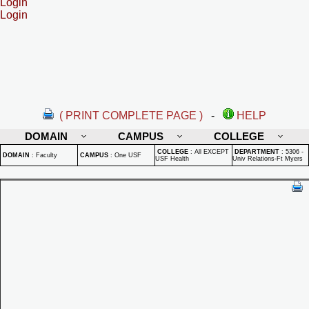
Login
Login
( PRINT COMPLETE PAGE )
-
HELP
DOMAIN
CAMPUS
COLLEGE
COLLEGE
:
All EXCEPT
DEPARTMENT
:
5306 -
DOMAIN
:
Faculty
CAMPUS
:
One USF
USF Health
Univ Relations-Ft Myers