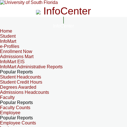
InfoCenter
InfoCenter
Home
Student
InfoMart
e-Profiles
Enrollment Now
Admissions Mart
InfoMart EIS
InfoMart Administrative Reports
Popular Reports
Student Headcounts
Student Credit Hours
Degrees Awarded
Admissions Headcounts
Faculty
Popular Reports
Faculty Counts
Employee
Popular Reports
Employee Counts