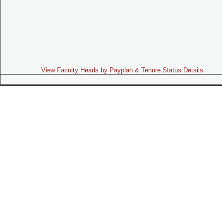
View Faculty Heads by Payplan & Tenure Status Details