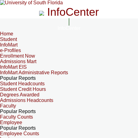
InfoCenter
InfoCenter
Home
Student
InfoMart
e-Profiles
Enrollment Now
Admissions Mart
InfoMart EIS
InfoMart Administrative Reports
Popular Reports
Student Headcounts
Student Credit Hours
Degrees Awarded
Admissions Headcounts
Faculty
Popular Reports
Faculty Counts
Employee
Popular Reports
Employee Counts