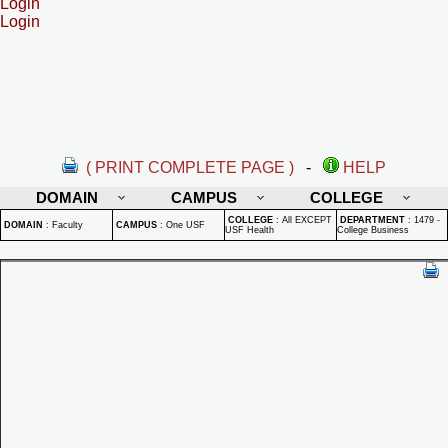
Login
Login
( PRINT COMPLETE PAGE )
-
HELP
DOMAIN
CAMPUS
COLLEGE
COLLEGE
:
All EXCEPT
DEPARTMENT
:
1479 -
DOMAIN
:
Faculty
CAMPUS
:
One USF
USF Health
College Business