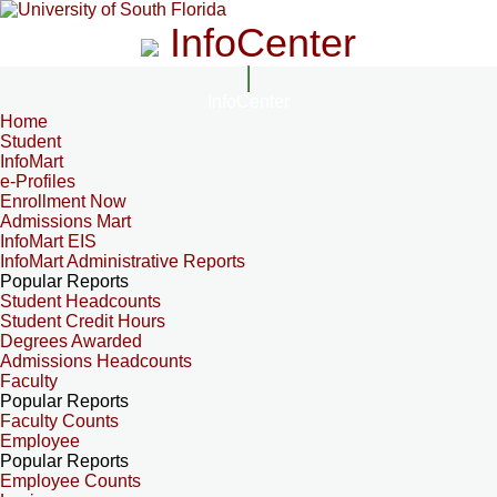
InfoCenter
InfoCenter
Home
Student
InfoMart
e-Profiles
Enrollment Now
Admissions Mart
InfoMart EIS
InfoMart Administrative Reports
Popular Reports
Student Headcounts
Student Credit Hours
Degrees Awarded
Admissions Headcounts
Faculty
Popular Reports
Faculty Counts
Employee
Popular Reports
Employee Counts