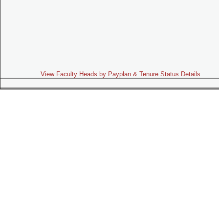
View Faculty Heads by Payplan & Tenure Status Details