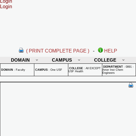
Login
Login
( PRINT COMPLETE PAGE )
-
HELP
DOMAIN
CAMPUS
COLLEGE
DEPARTMENT
:
0891 -
COLLEGE
:
All EXCEPT
DOMAIN
:
Faculty
CAMPUS
:
One USF
Amer Inst Chem
USF Health
Engineers