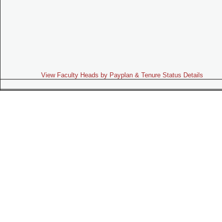
View Faculty Heads by Payplan & Tenure Status Details