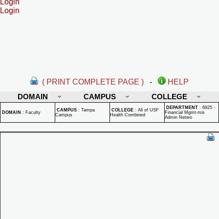
Login
Login
( PRINT COMPLETE PAGE )
-
HELP
DOMAIN
CAMPUS
COLLEGE
DEPARTMENT
:
6925 -
CAMPUS
:
Tampa
COLLEGE
:
All of USF
DOMAIN
:
Faculty
Financial Mgmt-mis
Campus
Health Combined
Admin Netwo