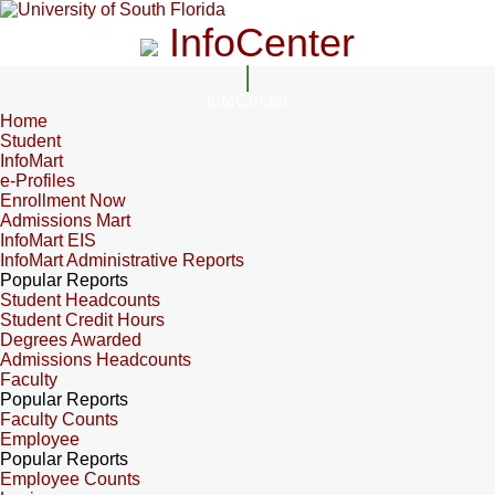
InfoCenter
InfoCenter
Home
Student
InfoMart
e-Profiles
Enrollment Now
Admissions Mart
InfoMart EIS
InfoMart Administrative Reports
Popular Reports
Student Headcounts
Student Credit Hours
Degrees Awarded
Admissions Headcounts
Faculty
Popular Reports
Faculty Counts
Employee
Popular Reports
Employee Counts