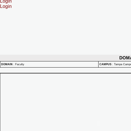
Login
Login
DOM
DOMAIN
:
Faculty
CAMPUS
:
Tampa Camp