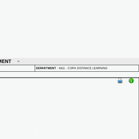
MENT
DEPARTMENT
:
6411 - COPH DISTANCE LEARNING