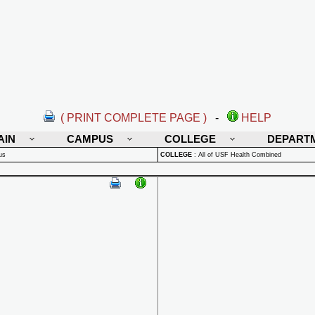
( PRINT COMPLETE PAGE )
-
HELP
AIN
CAMPUS
COLLEGE
DEPART
us
COLLEGE
:
All of USF Health Combined