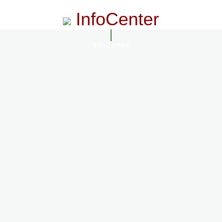
InfoCenter
InfoCenter