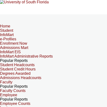
Home
Student
InfoMart
e-Profiles
Enrollment Now
Admissions Mart
InfoMart EIS
InfoMart Administrative Reports
Popular Reports
Student Headcounts
Student Credit Hours
Degrees Awarded
Admissions Headcounts
Faculty
Popular Reports
Faculty Counts
Employee
Popular Reports
Employee Counts