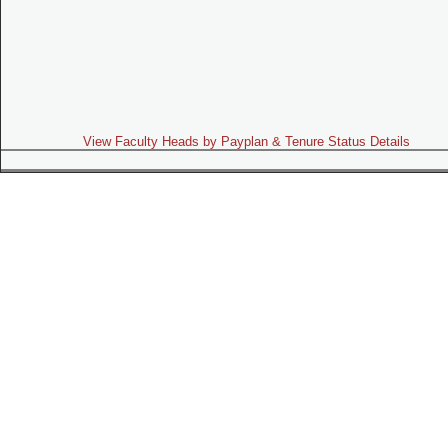
View Faculty Heads by Payplan & Tenure Status Details