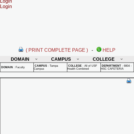
Login
Login
( PRINT COMPLETE PAGE )
-
HELP
DOMAIN
CAMPUS
COLLEGE
CAMPUS
:
Tampa
COLLEGE
:
All of USF
DEPARTMENT
:
6804 -
DOMAIN
:
Faculty
Campus
Health Combined
HSC CAFETERIA