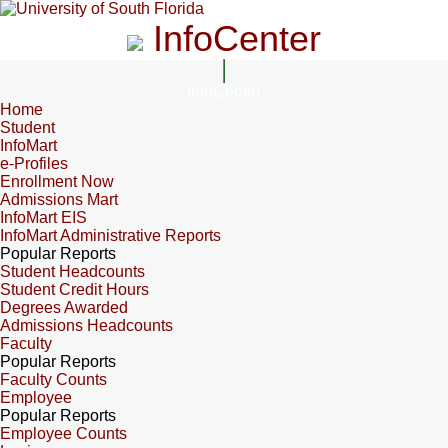
InfoCenter
InfoCenter
Home
Student
InfoMart
e-Profiles
Enrollment Now
Admissions Mart
InfoMart EIS
InfoMart Administrative Reports
Popular Reports
Student Headcounts
Student Credit Hours
Degrees Awarded
Admissions Headcounts
Faculty
Popular Reports
Faculty Counts
Employee
Popular Reports
Employee Counts