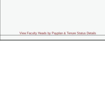
View Faculty Heads by Payplan & Tenure Status Details