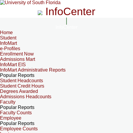
InfoCenter
InfoCenter
Home
Student
InfoMart
e-Profiles
Enrollment Now
Admissions Mart
InfoMart EIS
InfoMart Administrative Reports
Popular Reports
Student Headcounts
Student Credit Hours
Degrees Awarded
Admissions Headcounts
Faculty
Popular Reports
Faculty Counts
Employee
Popular Reports
Employee Counts