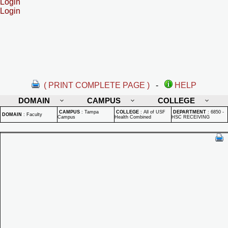
Login
Login
( PRINT COMPLETE PAGE )
-
HELP
DOMAIN
CAMPUS
COLLEGE
CAMPUS
:
Tampa
COLLEGE
:
All of USF
DEPARTMENT
:
6850 -
DOMAIN
:
Faculty
Campus
Health Combined
HSC RECEIVING