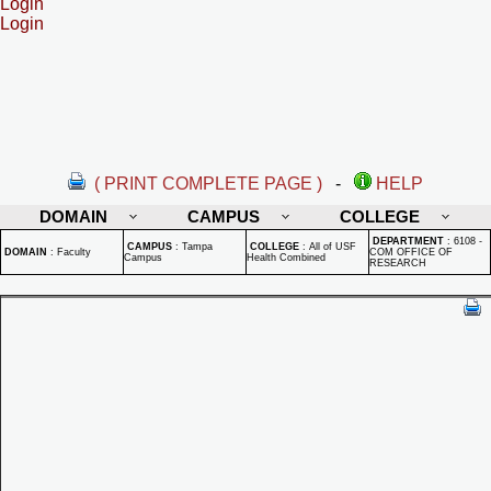
Login
Login
( PRINT COMPLETE PAGE )
-
HELP
DOMAIN
CAMPUS
COLLEGE
DEPARTMENT
:
6108 -
CAMPUS
:
Tampa
COLLEGE
:
All of USF
DOMAIN
:
Faculty
COM OFFICE OF
Campus
Health Combined
RESEARCH