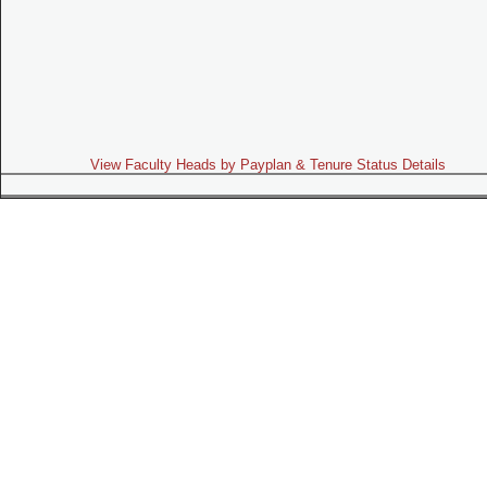
View Faculty Heads by Payplan & Tenure Status Details