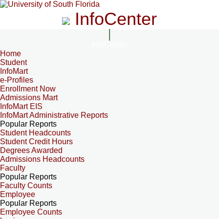
InfoCenter
InfoCenter
Home
Student
InfoMart
e-Profiles
Enrollment Now
Admissions Mart
InfoMart EIS
InfoMart Administrative Reports
Popular Reports
Student Headcounts
Student Credit Hours
Degrees Awarded
Admissions Headcounts
Faculty
Popular Reports
Faculty Counts
Employee
Popular Reports
Employee Counts