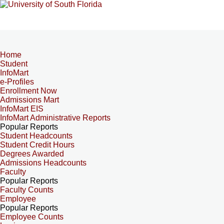
Home
Student
InfoMart
e-Profiles
Enrollment Now
Admissions Mart
InfoMart EIS
InfoMart Administrative Reports
Popular Reports
Student Headcounts
Student Credit Hours
Degrees Awarded
Admissions Headcounts
Faculty
Popular Reports
Faculty Counts
Employee
Popular Reports
Employee Counts