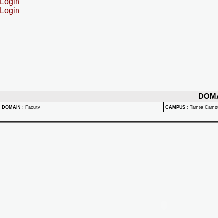
Login
Login
DOM
DOMAIN
:
Faculty
CAMPUS
:
Tampa Camp