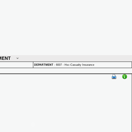
MENT
DEPARTMENT
:
6007 - Hsc-Casualty Insurance