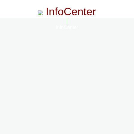
InfoCenter
InfoCenter