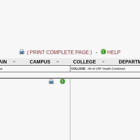
( PRINT COMPLETE PAGE )
-
HELP
AIN
CAMPUS
COLLEGE
DEPART
us
COLLEGE
:
All of USF Health Combined