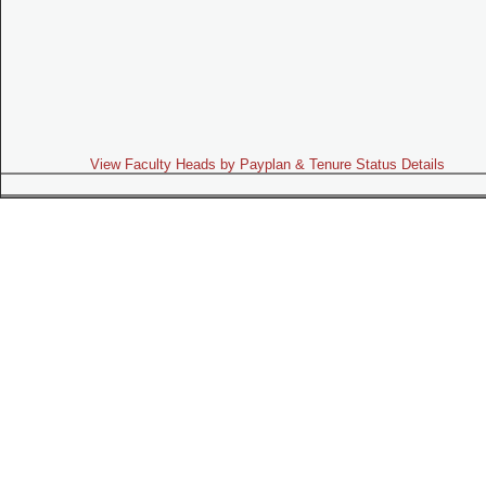
View Faculty Heads by Payplan & Tenure Status Details