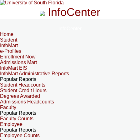
InfoCenter
InfoCenter
Home
Student
InfoMart
e-Profiles
Enrollment Now
Admissions Mart
InfoMart EIS
InfoMart Administrative Reports
Popular Reports
Student Headcounts
Student Credit Hours
Degrees Awarded
Admissions Headcounts
Faculty
Popular Reports
Faculty Counts
Employee
Popular Reports
Employee Counts