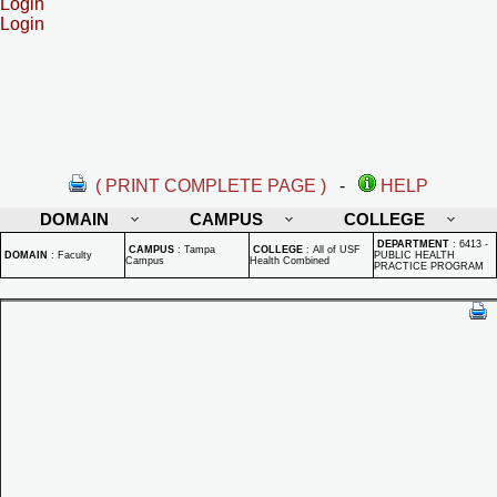
Login
Login
( PRINT COMPLETE PAGE )
-
HELP
DOMAIN
CAMPUS
COLLEGE
DEPARTMENT
:
6413 -
CAMPUS
:
Tampa
COLLEGE
:
All of USF
DOMAIN
:
Faculty
PUBLIC HEALTH
Campus
Health Combined
PRACTICE PROGRAM