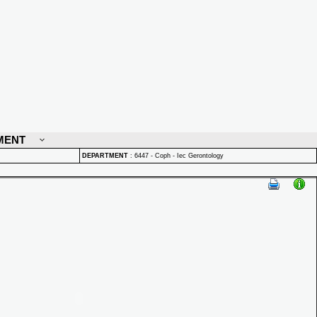
MENT
DEPARTMENT
:
6447 - Coph - Iec Gerontology