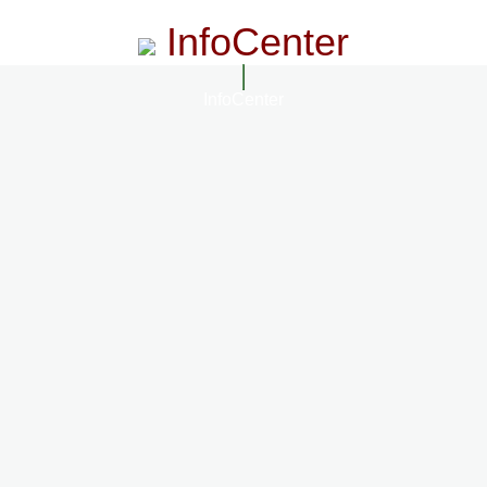
InfoCenter
InfoCenter