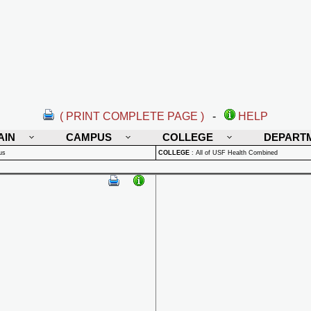
( PRINT COMPLETE PAGE )
-
HELP
AIN
CAMPUS
COLLEGE
DEPART
us
COLLEGE
:
All of USF Health Combined