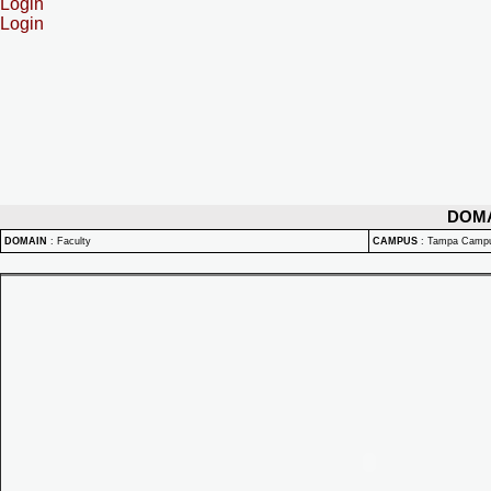
Login
Login
DOM
DOMAIN
:
Faculty
CAMPUS
:
Tampa Camp