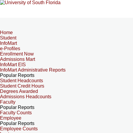
Home
Student
InfoMart
e-Profiles
Enrollment Now
Admissions Mart
InfoMart EIS
InfoMart Administrative Reports
Popular Reports
Student Headcounts
Student Credit Hours
Degrees Awarded
Admissions Headcounts
Faculty
Popular Reports
Faculty Counts
Employee
Popular Reports
Employee Counts