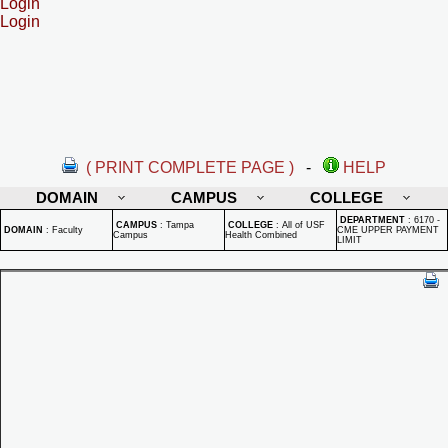
Login
Login
( PRINT COMPLETE PAGE )
-
HELP
DOMAIN
CAMPUS
COLLEGE
DEPARTMENT
:
6170 -
CAMPUS
:
Tampa
COLLEGE
:
All of USF
DOMAIN
:
Faculty
CME UPPER PAYMENT
Campus
Health Combined
LIMIT