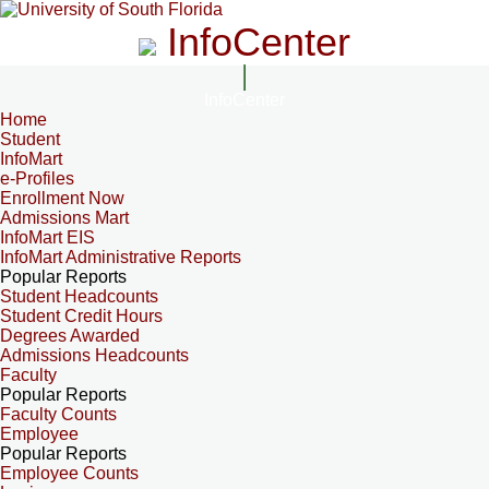
InfoCenter
InfoCenter
Home
Student
InfoMart
e-Profiles
Enrollment Now
Admissions Mart
InfoMart EIS
InfoMart Administrative Reports
Popular Reports
Student Headcounts
Student Credit Hours
Degrees Awarded
Admissions Headcounts
Faculty
Popular Reports
Faculty Counts
Employee
Popular Reports
Employee Counts