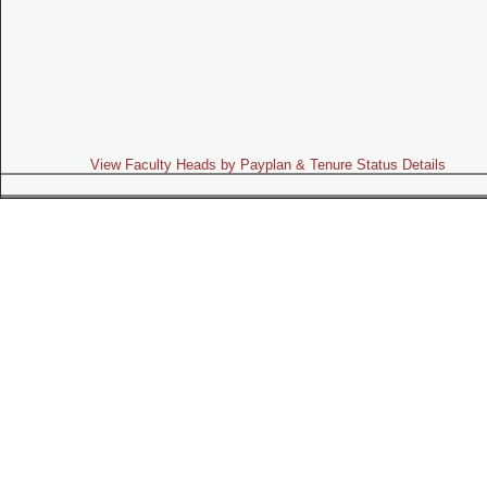
View Faculty Heads by Payplan & Tenure Status Details