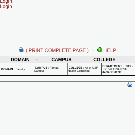
Login
Login
( PRINT COMPLETE PAGE )
-
HELP
DOMAIN
CAMPUS
COLLEGE
DEPARTMENT
:
6913 -
CAMPUS
:
Tampa
COLLEGE
:
All of USF
DOMAIN
:
Faculty
HSC VP FINANCIAL
Campus
Health Combined
MANAGEMENT