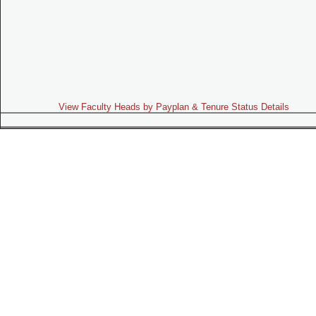
View Faculty Heads by Payplan & Tenure Status Details