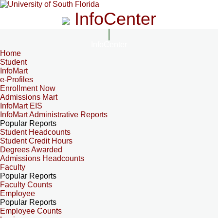
InfoCenter
InfoCenter
Home
Student
InfoMart
e-Profiles
Enrollment Now
Admissions Mart
InfoMart EIS
InfoMart Administrative Reports
Popular Reports
Student Headcounts
Student Credit Hours
Degrees Awarded
Admissions Headcounts
Faculty
Popular Reports
Faculty Counts
Employee
Popular Reports
Employee Counts