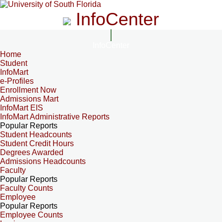
InfoCenter
InfoCenter
Home
Student
InfoMart
e-Profiles
Enrollment Now
Admissions Mart
InfoMart EIS
InfoMart Administrative Reports
Popular Reports
Student Headcounts
Student Credit Hours
Degrees Awarded
Admissions Headcounts
Faculty
Popular Reports
Faculty Counts
Employee
Popular Reports
Employee Counts