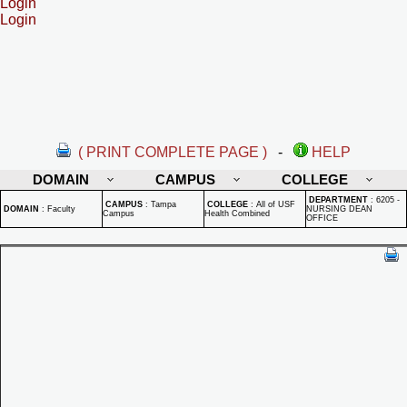
Login
Login
( PRINT COMPLETE PAGE )
-
HELP
DOMAIN
CAMPUS
COLLEGE
DEPARTMENT
:
6205 -
CAMPUS
:
Tampa
COLLEGE
:
All of USF
DOMAIN
:
Faculty
NURSING DEAN
Campus
Health Combined
OFFICE