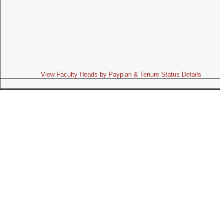
View Faculty Heads by Payplan & Tenure Status Details