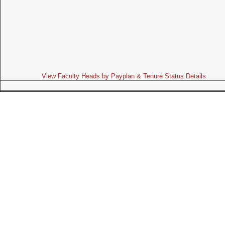
View Faculty Heads by Payplan & Tenure Status Details