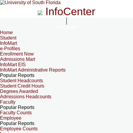
InfoCenter
InfoCenter
Home
Student
InfoMart
e-Profiles
Enrollment Now
Admissions Mart
InfoMart EIS
InfoMart Administrative Reports
Popular Reports
Student Headcounts
Student Credit Hours
Degrees Awarded
Admissions Headcounts
Faculty
Popular Reports
Faculty Counts
Employee
Popular Reports
Employee Counts