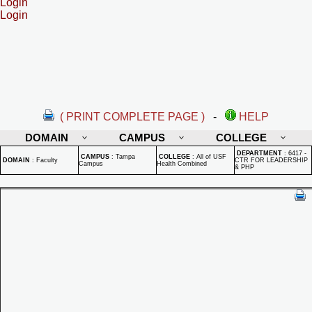
Login
Login
( PRINT COMPLETE PAGE )
-
HELP
DOMAIN
CAMPUS
COLLEGE
DEPARTMENT
:
6417 -
CAMPUS
:
Tampa
COLLEGE
:
All of USF
DOMAIN
:
Faculty
CTR FOR LEADERSHIP
Campus
Health Combined
& PHP