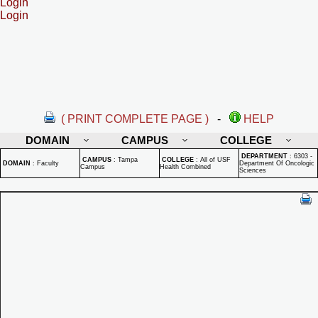
Login
Login
( PRINT COMPLETE PAGE )
-
HELP
DOMAIN
CAMPUS
COLLEGE
DEPARTMENT
:
6303 -
CAMPUS
:
Tampa
COLLEGE
:
All of USF
DOMAIN
:
Faculty
Department Of Oncologic
Campus
Health Combined
Sciences