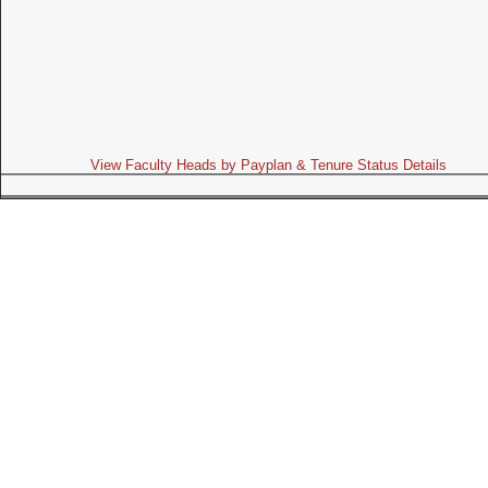
View Faculty Heads by Payplan & Tenure Status Details