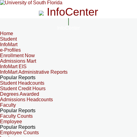
InfoCenter
InfoCenter
Home
Student
InfoMart
e-Profiles
Enrollment Now
Admissions Mart
InfoMart EIS
InfoMart Administrative Reports
Popular Reports
Student Headcounts
Student Credit Hours
Degrees Awarded
Admissions Headcounts
Faculty
Popular Reports
Faculty Counts
Employee
Popular Reports
Employee Counts