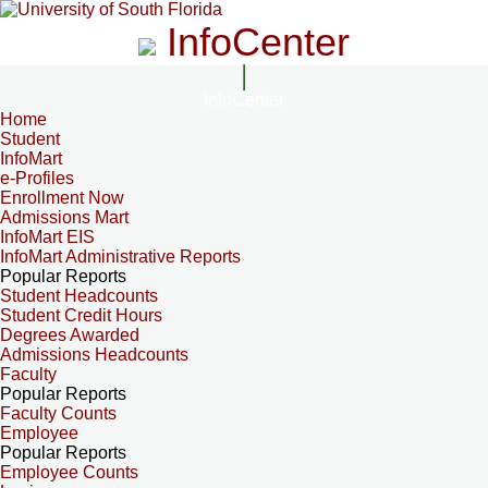
InfoCenter
InfoCenter
Home
Student
InfoMart
e-Profiles
Enrollment Now
Admissions Mart
InfoMart EIS
InfoMart Administrative Reports
Popular Reports
Student Headcounts
Student Credit Hours
Degrees Awarded
Admissions Headcounts
Faculty
Popular Reports
Faculty Counts
Employee
Popular Reports
Employee Counts