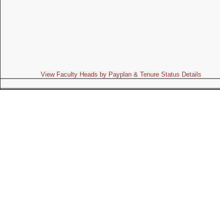
View Faculty Heads by Payplan & Tenure Status Details