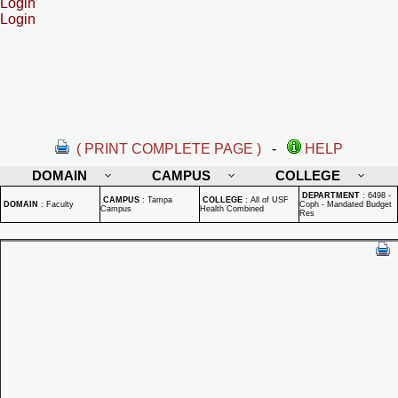
Login
Login
( PRINT COMPLETE PAGE )
-
HELP
DOMAIN
CAMPUS
COLLEGE
DEPARTMENT
:
6498 -
CAMPUS
:
Tampa
COLLEGE
:
All of USF
DOMAIN
:
Faculty
Coph - Mandated Budget
Campus
Health Combined
Res