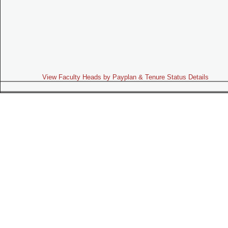
View Faculty Heads by Payplan & Tenure Status Details