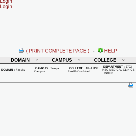
Login
Login
( PRINT COMPLETE PAGE )
-
HELP
DOMAIN
CAMPUS
COLLEGE
DEPARTMENT
:
6702 -
CAMPUS
:
Tampa
COLLEGE
:
All of USF
DOMAIN
:
Faculty
HSC MEDICAL CLINICS
Campus
Health Combined
- ADMIN