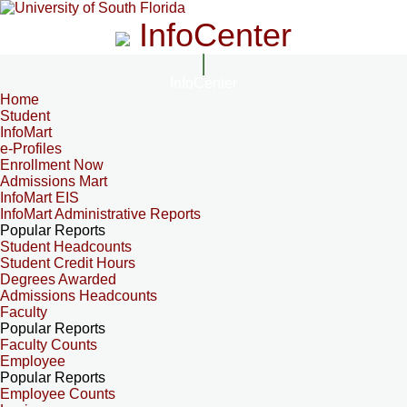
InfoCenter
InfoCenter
Home
Student
InfoMart
e-Profiles
Enrollment Now
Admissions Mart
InfoMart EIS
InfoMart Administrative Reports
Popular Reports
Student Headcounts
Student Credit Hours
Degrees Awarded
Admissions Headcounts
Faculty
Popular Reports
Faculty Counts
Employee
Popular Reports
Employee Counts