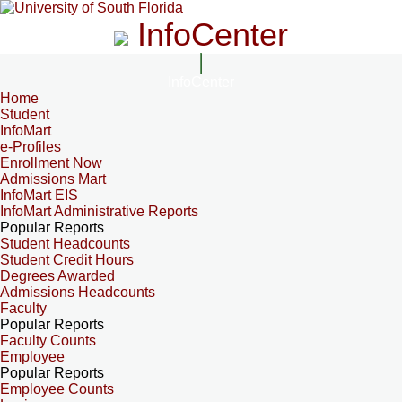
InfoCenter
InfoCenter
Home
Student
InfoMart
e-Profiles
Enrollment Now
Admissions Mart
InfoMart EIS
InfoMart Administrative Reports
Popular Reports
Student Headcounts
Student Credit Hours
Degrees Awarded
Admissions Headcounts
Faculty
Popular Reports
Faculty Counts
Employee
Popular Reports
Employee Counts