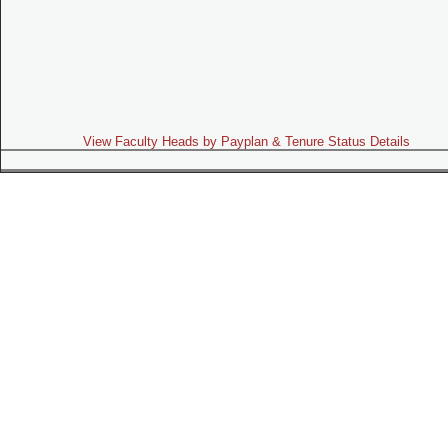
View Faculty Heads by Payplan & Tenure Status Details