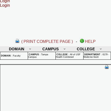
Login
Login
( PRINT COMPLETE PAGE )
-
HELP
DOMAIN
CAMPUS
COLLEGE
CAMPUS
:
Tampa
COLLEGE
:
All of USF
DEPARTMENT
:
6179 -
DOMAIN
:
Faculty
Campus
Health Combined
Medicine-Seslt