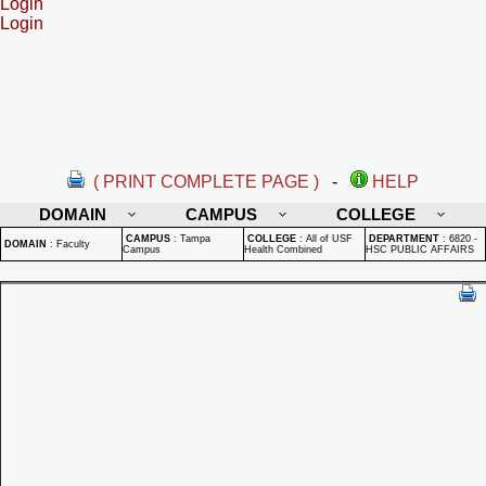
Login
Login
( PRINT COMPLETE PAGE )
-
HELP
DOMAIN
CAMPUS
COLLEGE
CAMPUS
:
Tampa
COLLEGE
:
All of USF
DEPARTMENT
:
6820 -
DOMAIN
:
Faculty
Campus
Health Combined
HSC PUBLIC AFFAIRS