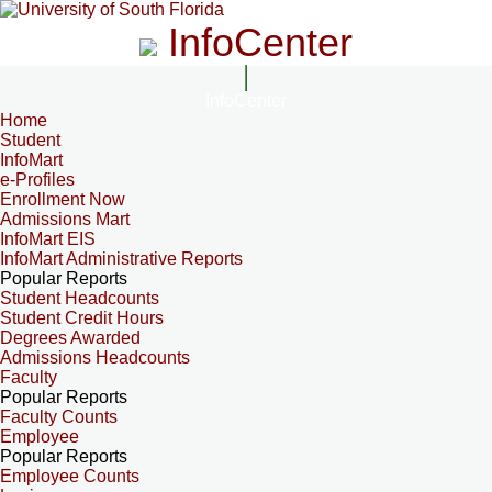
InfoCenter
InfoCenter
Home
Student
InfoMart
e-Profiles
Enrollment Now
Admissions Mart
InfoMart EIS
InfoMart Administrative Reports
Popular Reports
Student Headcounts
Student Credit Hours
Degrees Awarded
Admissions Headcounts
Faculty
Popular Reports
Faculty Counts
Employee
Popular Reports
Employee Counts