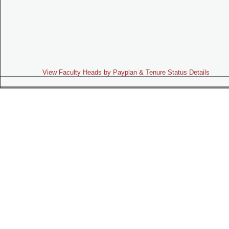
View Faculty Heads by Payplan & Tenure Status Details