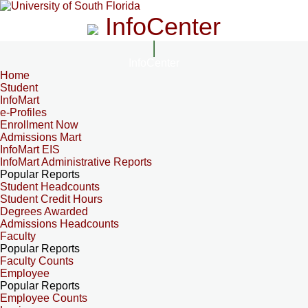
InfoCenter
InfoCenter
Home
Student
InfoMart
e-Profiles
Enrollment Now
Admissions Mart
InfoMart EIS
InfoMart Administrative Reports
Popular Reports
Student Headcounts
Student Credit Hours
Degrees Awarded
Admissions Headcounts
Faculty
Popular Reports
Faculty Counts
Employee
Popular Reports
Employee Counts