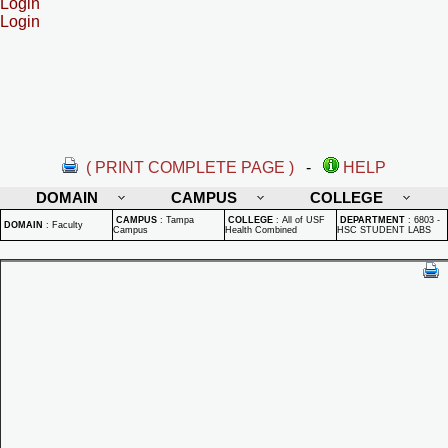
Login
Login
( PRINT COMPLETE PAGE )
-
HELP
DOMAIN
CAMPUS
COLLEGE
CAMPUS
:
Tampa
COLLEGE
:
All of USF
DEPARTMENT
:
6803 -
DOMAIN
:
Faculty
Campus
Health Combined
HSC STUDENT LABS