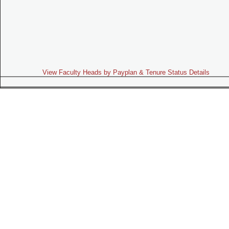
View Faculty Heads by Payplan & Tenure Status Details