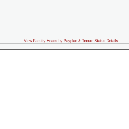
View Faculty Heads by Payplan & Tenure Status Details