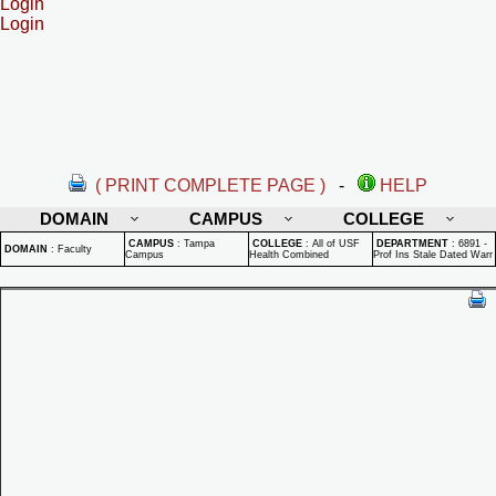
Login
Login
( PRINT COMPLETE PAGE )
-
HELP
DOMAIN
CAMPUS
COLLEGE
CAMPUS
:
Tampa
COLLEGE
:
All of USF
DEPARTMENT
:
6891 -
DOMAIN
:
Faculty
Campus
Health Combined
Prof Ins Stale Dated Warr