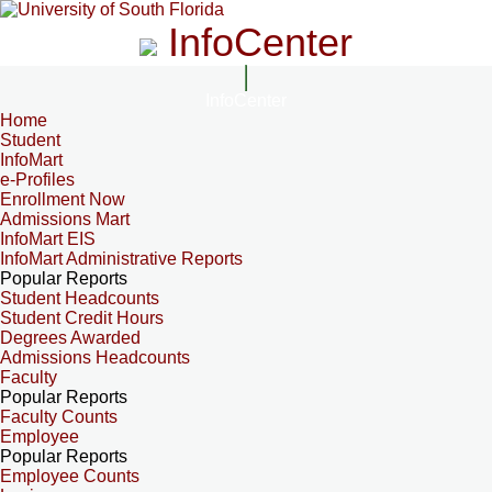
InfoCenter
InfoCenter
Home
Student
InfoMart
e-Profiles
Enrollment Now
Admissions Mart
InfoMart EIS
InfoMart Administrative Reports
Popular Reports
Student Headcounts
Student Credit Hours
Degrees Awarded
Admissions Headcounts
Faculty
Popular Reports
Faculty Counts
Employee
Popular Reports
Employee Counts