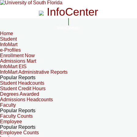
InfoCenter
InfoCenter
Home
Student
InfoMart
e-Profiles
Enrollment Now
Admissions Mart
InfoMart EIS
InfoMart Administrative Reports
Popular Reports
Student Headcounts
Student Credit Hours
Degrees Awarded
Admissions Headcounts
Faculty
Popular Reports
Faculty Counts
Employee
Popular Reports
Employee Counts