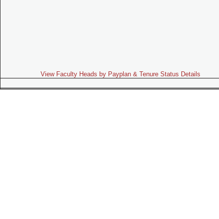
View Faculty Heads by Payplan & Tenure Status Details