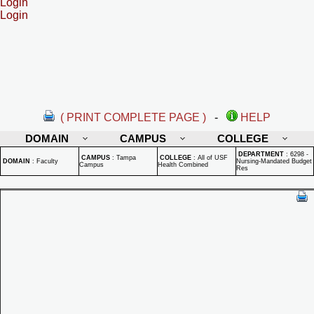
Login
Login
( PRINT COMPLETE PAGE )
-
HELP
DOMAIN
CAMPUS
COLLEGE
DEPARTMENT
:
6298 -
CAMPUS
:
Tampa
COLLEGE
:
All of USF
DOMAIN
:
Faculty
Nursing-Mandated Budget
Campus
Health Combined
Res