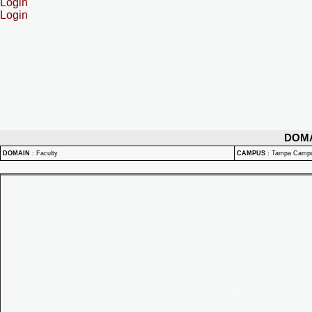
Login
Login
DOM
DOMAIN
:
Faculty
CAMPUS
:
Tampa Camp