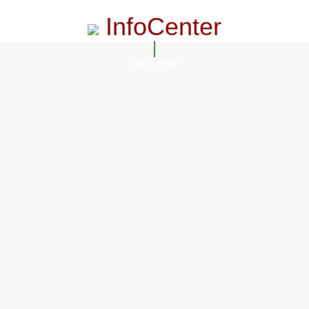
InfoCenter
InfoCenter