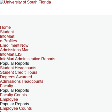
Home
Student
InfoMart
e-Profiles
Enrollment Now
Admissions Mart
InfoMart EIS
InfoMart Administrative Reports
Popular Reports
Student Headcounts
Student Credit Hours
Degrees Awarded
Admissions Headcounts
Faculty
Popular Reports
Faculty Counts
Employee
Popular Reports
Employee Counts