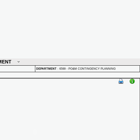
MENT
DEPARTMENT
:
6599 - PO&M CONTINGENCY PLANNING