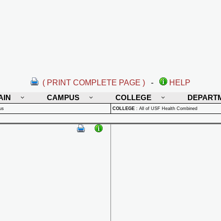
( PRINT COMPLETE PAGE )
-
HELP
AIN
CAMPUS
COLLEGE
DEPART
us
COLLEGE
:
All of USF Health Combined