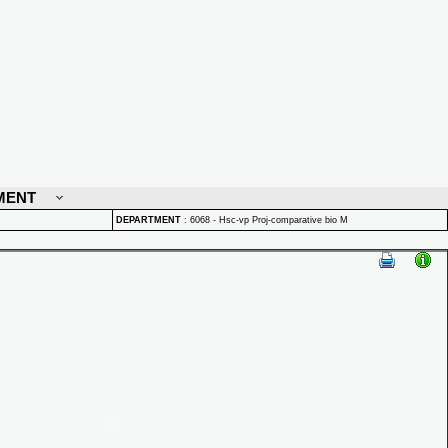
MENT
DEPARTMENT
:
6068 - Hsc-vp Proj-comparative bio M