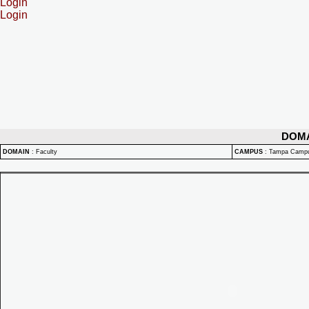
Login
Login
DOM
DOMAIN
:
Faculty
CAMPUS
:
Tampa Camp