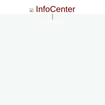
InfoCenter
InfoCenter