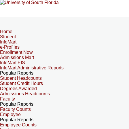
Home
Student
InfoMart
e-Profiles
Enrollment Now
Admissions Mart
InfoMart EIS
InfoMart Administrative Reports
Popular Reports
Student Headcounts
Student Credit Hours
Degrees Awarded
Admissions Headcounts
Faculty
Popular Reports
Faculty Counts
Employee
Popular Reports
Employee Counts