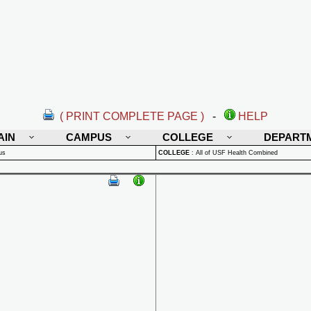
( PRINT COMPLETE PAGE )
-
HELP
AIN
CAMPUS
COLLEGE
DEPART
us
COLLEGE
:
All of USF Health Combined